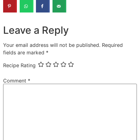
Leave a Reply
Your email address will not be published.
Required
fields are marked
*
Recipe Rating
Comment
*