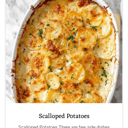
Scalloped Potatoes
Scalloped Potatoes There are few side dishes