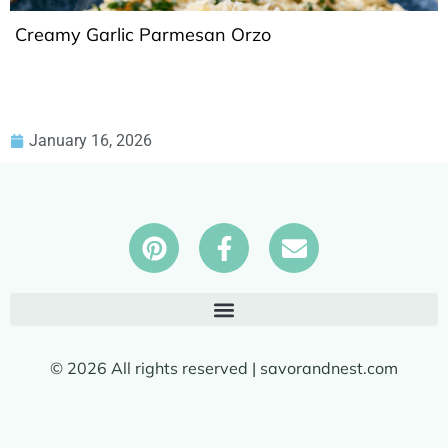
Creamy Garlic Parmesan Orzo
January 16, 2026
© 2026 All rights reserved | savorandnest.com