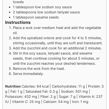
towels
1 tablespoon low sodium soy sauce
2 tablespoons low sodium teriyaki sauce
1 tablespoon sesame seeds
Instructions
Place a wok over medium heat and add the vegetable
oil.
Add the spiralized onions and cook for 4 to 5 minutes,
stirring occasionally, until they are soft and translucent.
Add the zucchini and cook for an additional 2 minutes.
Stir in the soy sauce, teriyaki sauce, and sesame
seeds, then continue cooking for about 5 minutes, or
until the zucchini reaches your desired tenderness.
Remove the wok from the heat.
Serve immediately.
Nutrition
Calories: 64 kcal | Carbohydrates: 11 g | Protein: 3
g | Fat: 1 g | Saturated Fat: 0.3 g | Sodium: 501 mg |
Potassium: 432 mg | Fiber: 2 g | Sugar: 7 g | Vitamin A: 237
IU | Vitamin C: 25 mg | Calcium: 54 mg | Iron: 1 mg