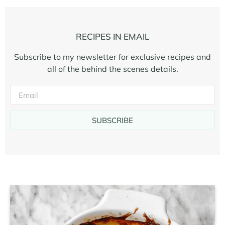
RECIPES IN EMAIL
Subscribe to my newsletter for exclusive recipes and
all of the behind the scenes details.
SUBSCRIBE