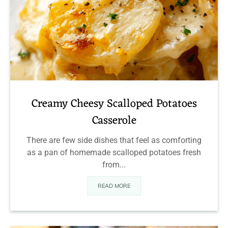
Creamy Cheesy Scalloped Potatoes
Casserole
There are few side dishes that feel as comforting
as a pan of homemade scalloped potatoes fresh
from...
READ MORE