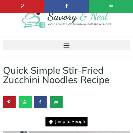
Quick Simple Stir-Fried
Zucchini Noodles Recipe
Jump to Recipe