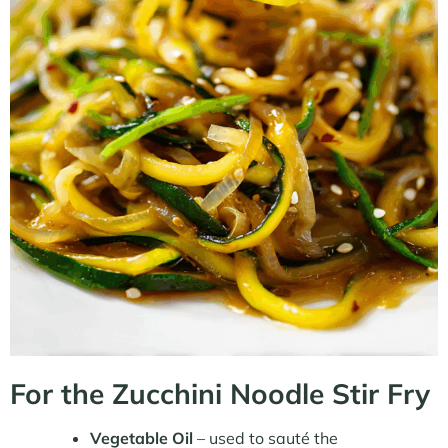
For the Zucchini Noodle Stir Fry
Vegetable Oil
– used to sauté the