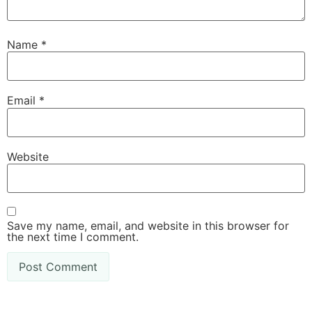
Name
*
Email
*
Website
Save my name, email, and website in this browser for
the next time I comment.