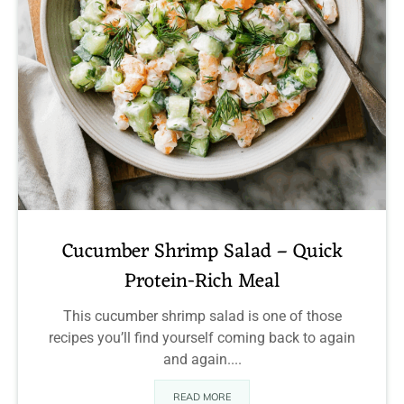
Cucumber Shrimp Salad – Quick
Protein-Rich Meal
This cucumber shrimp salad is one of those
recipes you’ll find yourself coming back to again
and again....
READ MORE