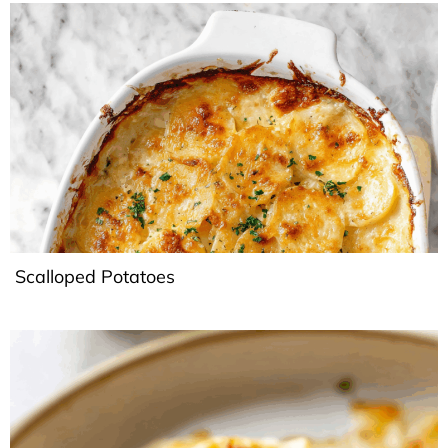
Scalloped Potatoes