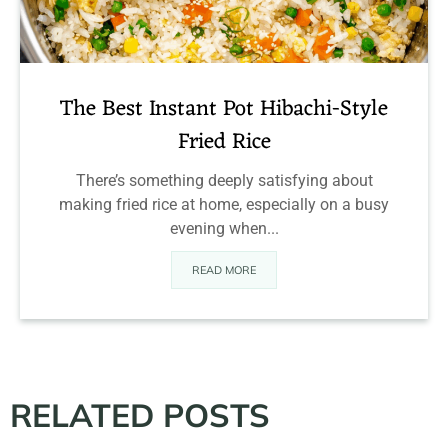
The Best Instant Pot Hibachi-Style
Fried Rice
There’s something deeply satisfying about
making fried rice at home, especially on a busy
evening when...
READ MORE
RELATED POSTS