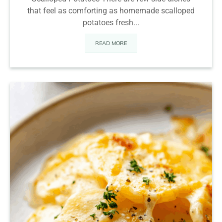
that feel as comforting as homemade scalloped
potatoes fresh...
READ MORE