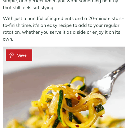
simple, and perfect when you want something healthy
that still feels satisfying.
With just a handful of ingredients and a 20-minute start-
to-finish time, it’s an easy recipe to add to your regular
rotation, whether you serve it as a side or enjoy it on its
own.