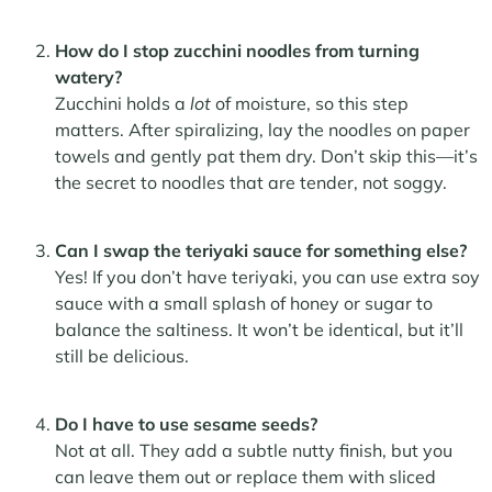
How do I stop zucchini noodles from turning
watery?
Zucchini holds a
lot
of moisture, so this step
matters. After spiralizing, lay the noodles on paper
towels and gently pat them dry. Don’t skip this—it’s
the secret to noodles that are tender, not soggy.
Can I swap the teriyaki sauce for something else?
Yes! If you don’t have teriyaki, you can use extra soy
sauce with a small splash of honey or sugar to
balance the saltiness. It won’t be identical, but it’ll
still be delicious.
Do I have to use sesame seeds?
Not at all. They add a subtle nutty finish, but you
can leave them out or replace them with sliced