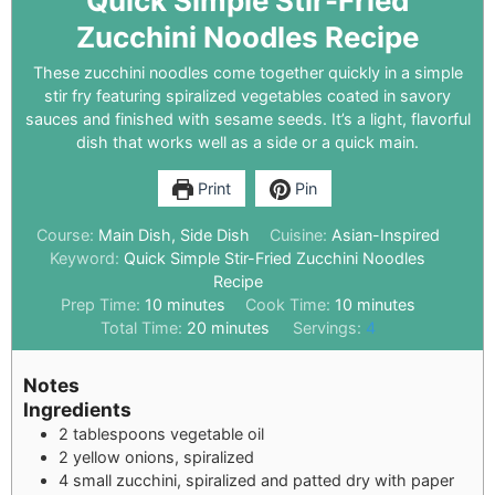
Quick Simple Stir-Fried
Zucchini Noodles Recipe
These zucchini noodles come together quickly in a simple
stir fry featuring spiralized vegetables coated in savory
sauces and finished with sesame seeds. It’s a light, flavorful
dish that works well as a side or a quick main.
Print
Pin
Course:
Main Dish, Side Dish
Cuisine:
Asian-Inspired
Keyword:
Quick Simple Stir-Fried Zucchini Noodles
Recipe
Prep Time:
10
minutes
Cook Time:
10
minutes
Total Time:
20
minutes
Servings:
4
Notes
Ingredients
2 tablespoons vegetable oil
2 yellow onions, spiralized
4 small zucchini, spiralized and patted dry with paper