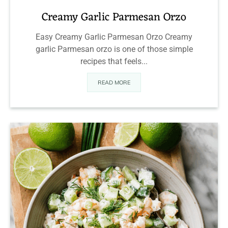
Creamy Garlic Parmesan Orzo
Easy Creamy Garlic Parmesan Orzo Creamy
garlic Parmesan orzo is one of those simple
recipes that feels...
READ MORE