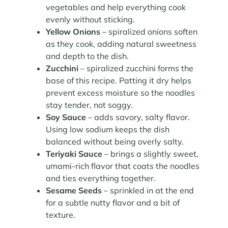
vegetables and help everything cook
evenly without sticking.
Yellow Onions
– spiralized onions soften
as they cook, adding natural sweetness
and depth to the dish.
Zucchini
– spiralized zucchini forms the
base of this recipe. Patting it dry helps
prevent excess moisture so the noodles
stay tender, not soggy.
Soy Sauce
– adds savory, salty flavor.
Using low sodium keeps the dish
balanced without being overly salty.
Teriyaki Sauce
– brings a slightly sweet,
umami-rich flavor that coats the noodles
and ties everything together.
Sesame Seeds
– sprinkled in at the end
for a subtle nutty flavor and a bit of
texture.