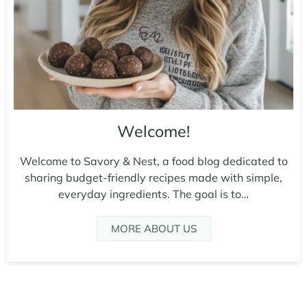
Welcome!
Welcome to Savory & Nest, a food blog dedicated to
sharing budget-friendly recipes made with simple,
everyday ingredients. The goal is to…
MORE ABOUT US