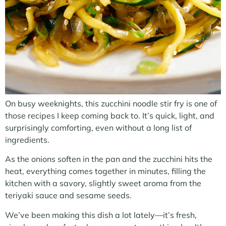
On busy weeknights, this zucchini noodle stir fry is one of
those recipes I keep coming back to. It’s quick, light, and
surprisingly comforting, even without a long list of
ingredients.
As the onions soften in the pan and the zucchini hits the
heat, everything comes together in minutes, filling the
kitchen with a savory, slightly sweet aroma from the
teriyaki sauce and sesame seeds.
We’ve been making this dish a lot lately—it’s fresh,