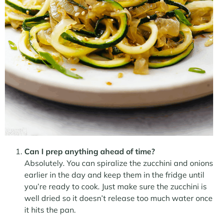
Can I prep anything ahead of time?
Absolutely. You can spiralize the zucchini and onions
earlier in the day and keep them in the fridge until
you’re ready to cook. Just make sure the zucchini is
well dried so it doesn’t release too much water once
it hits the pan.