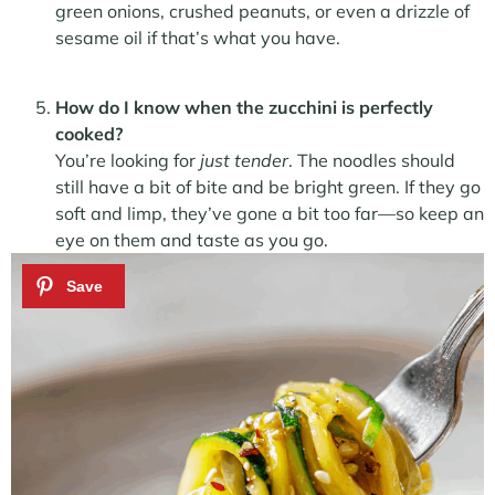
green onions, crushed peanuts, or even a drizzle of
sesame oil if that’s what you have.
How do I know when the zucchini is perfectly
cooked?
You’re looking for
just tender
. The noodles should
still have a bit of bite and be bright green. If they go
soft and limp, they’ve gone a bit too far—so keep an
eye on them and taste as you go.