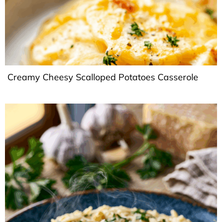
Creamy Cheesy Scalloped Potatoes Casserole