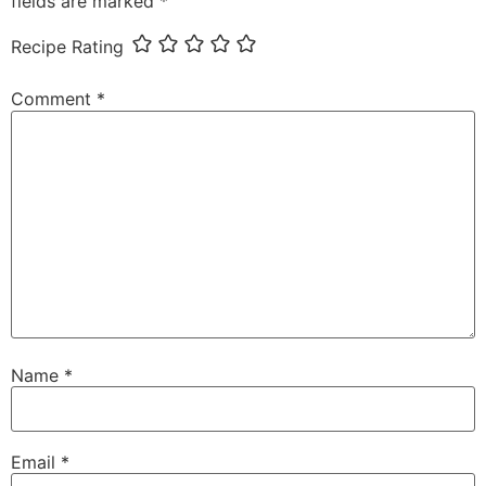
fields are marked
*
Recipe Rating
Comment
*
Name
*
Email
*