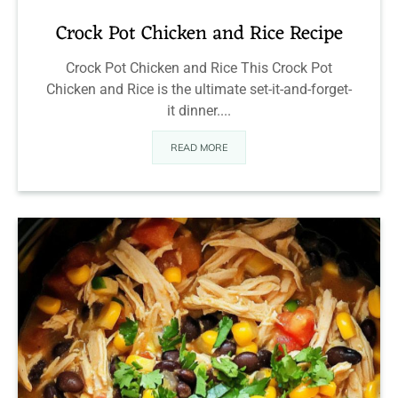
Crock Pot Chicken and Rice Recipe
Crock Pot Chicken and Rice This Crock Pot
Chicken and Rice is the ultimate set-it-and-forget-
it dinner....
READ MORE