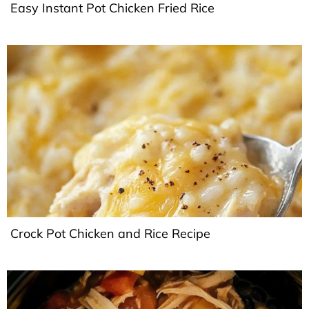
Easy Instant Pot Chicken Fried Rice
Crock Pot Chicken and Rice Recipe