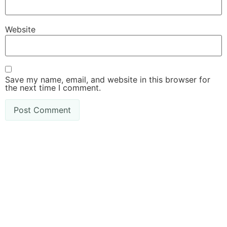
Website
Save my name, email, and website in this browser for
the next time I comment.