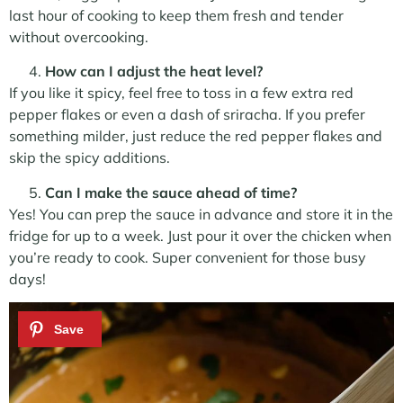
last hour of cooking to keep them fresh and tender
without overcooking.
How can I adjust the heat level?
If you like it spicy, feel free to toss in a few extra red
pepper flakes or even a dash of sriracha. If you prefer
something milder, just reduce the red pepper flakes and
skip the spicy additions.
Can I make the sauce ahead of time?
Yes! You can prep the sauce in advance and store it in the
fridge for up to a week. Just pour it over the chicken when
you’re ready to cook. Super convenient for those busy
days!