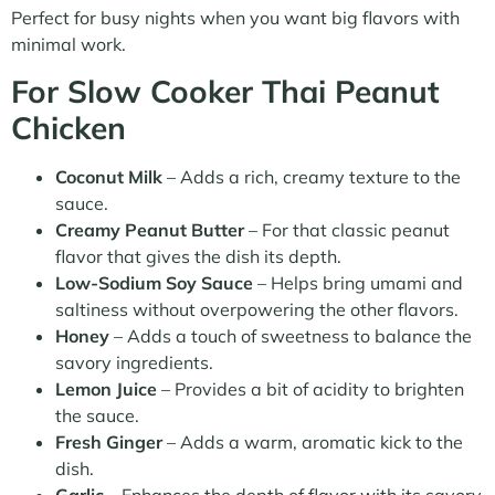
Perfect for busy nights when you want big flavors with
minimal work.
For Slow Cooker Thai Peanut
Chicken
Coconut Milk
– Adds a rich, creamy texture to the
sauce.
Creamy Peanut Butter
– For that classic peanut
flavor that gives the dish its depth.
Low-Sodium Soy Sauce
– Helps bring umami and
saltiness without overpowering the other flavors.
Honey
– Adds a touch of sweetness to balance the
savory ingredients.
Lemon Juice
– Provides a bit of acidity to brighten
the sauce.
Fresh Ginger
– Adds a warm, aromatic kick to the
dish.