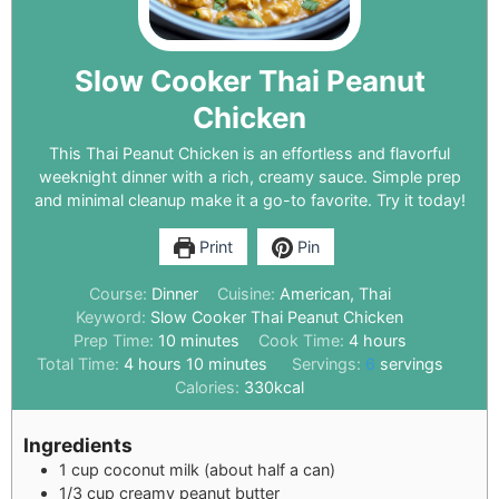
Slow Cooker Thai Peanut
Chicken
This Thai Peanut Chicken is an effortless and flavorful
weeknight dinner with a rich, creamy sauce. Simple prep
and minimal cleanup make it a go-to favorite. Try it today!
Print
Pin
Course:
Dinner
Cuisine:
American, Thai
Keyword:
Slow Cooker Thai Peanut Chicken
Prep Time:
10
minutes
Cook Time:
4
hours
Total Time:
4
hours
10
minutes
Servings:
6
servings
Calories:
330
kcal
Ingredients
1
cup
coconut milk (about half a can)
1/3
cup
creamy peanut butter