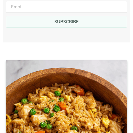
SUBSCRIBE