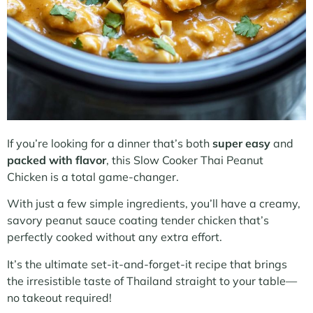
If you’re looking for a dinner that’s both
super easy
and
packed with flavor
, this Slow Cooker Thai Peanut
Chicken is a total game-changer.
With just a few simple ingredients, you’ll have a creamy,
savory peanut sauce coating tender chicken that’s
perfectly cooked without any extra effort.
It’s the ultimate set-it-and-forget-it recipe that brings
the irresistible taste of Thailand straight to your table—
no takeout required!