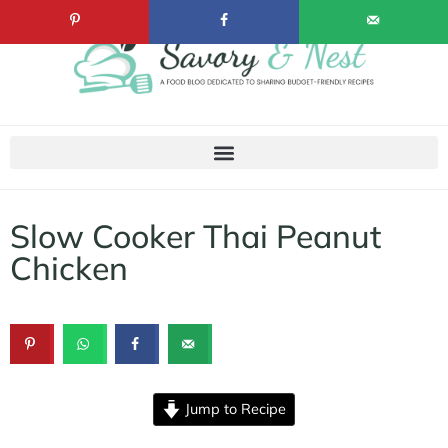
Slow Cooker Thai Peanut
Chicken
Jump to Recipe