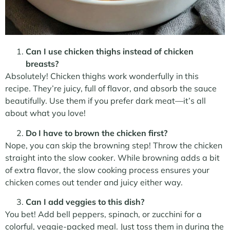
Can I use chicken thighs instead of chicken
breasts?
Absolutely! Chicken thighs work wonderfully in this
recipe. They’re juicy, full of flavor, and absorb the sauce
beautifully. Use them if you prefer dark meat—it’s all
about what you love!
Do I have to brown the chicken first?
Nope, you can skip the browning step! Throw the chicken
straight into the slow cooker. While browning adds a bit
of extra flavor, the slow cooking process ensures your
chicken comes out tender and juicy either way.
Can I add veggies to this dish?
You bet! Add bell peppers, spinach, or zucchini for a
colorful, veggie-packed meal. Just toss them in during the