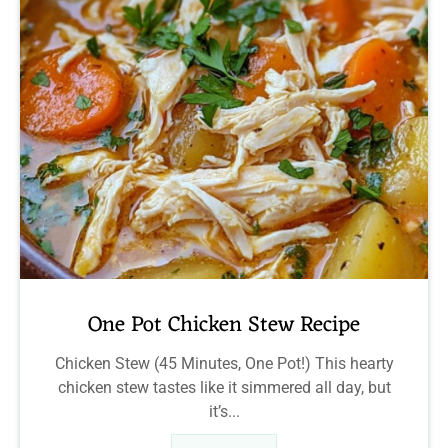
One Pot Chicken Stew Recipe
Chicken Stew (45 Minutes, One Pot!) This hearty
chicken stew tastes like it simmered all day, but
it’s...