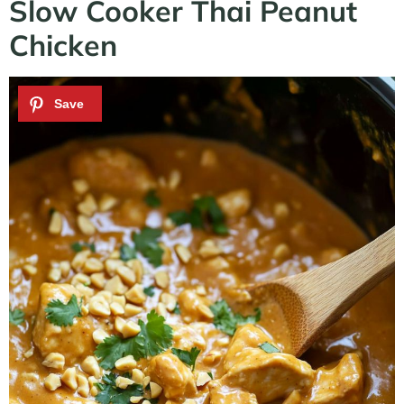
Slow Cooker Thai Peanut
Chicken