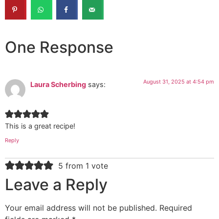
One Response
August 31, 2025 at 4:54 pm
Laura Scherbing
says:
This is a great recipe!
Reply
5 from 1 vote
Leave a Reply
Your email address will not be published.
Required