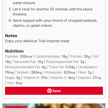
water mixture.
Let it cook for another 20 minutes until the sauce
thickens.
Serve topped with your choice of chopped peanuts,
cilantro, or green onions.
Notes
Enjoy your delicious Thai-inspired meal!
Nutrition
Calories:
330
|
Carbohydrates:
16
|
Protein:
30
|
Fat:
kcal
g
g
19
|
Saturated Fat:
10
|
Polyunsaturated Fat:
3
|
g
g
g
Monounsaturated Fat:
4
|
Trans Fat:
0.04
|
Cholesterol:
g
g
70
|
Sodium:
393
|
Potassium:
620
|
Fiber:
2
|
mg
mg
mg
g
Sugar:
8
|
Vitamin A:
37
|
Vitamin C:
4
|
Calcium:
27
g
IU
mg
mg
|
Iron:
3
mg
Save