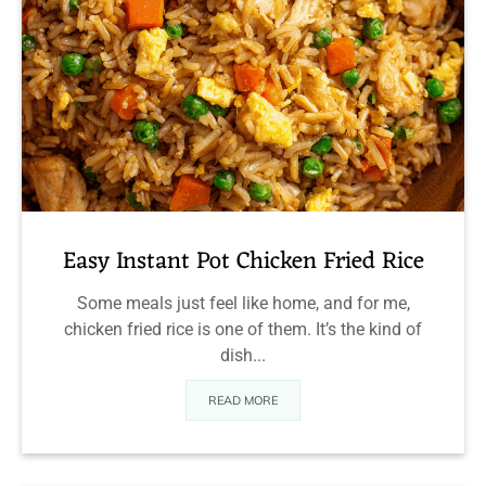
Easy Instant Pot Chicken Fried Rice
Some meals just feel like home, and for me,
chicken fried rice is one of them. It’s the kind of
dish...
READ MORE