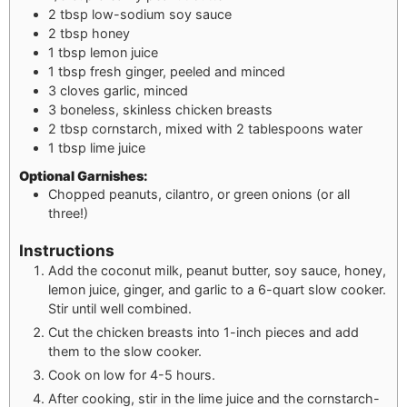
2
tbsp
low-sodium soy sauce
2
tbsp
honey
1
tbsp
lemon juice
1
tbsp
fresh ginger, peeled and minced
3
cloves garlic, minced
3
boneless, skinless chicken breasts
2
tbsp
cornstarch, mixed with 2 tablespoons water
1
tbsp
lime juice
Optional Garnishes:
Chopped peanuts, cilantro, or green onions (or all
three!)
Instructions
Add the coconut milk, peanut butter, soy sauce, honey,
lemon juice, ginger, and garlic to a 6-quart slow cooker.
Stir until well combined.
Cut the chicken breasts into 1-inch pieces and add
them to the slow cooker.
Cook on low for 4-5 hours.
After cooking, stir in the lime juice and the cornstarch-