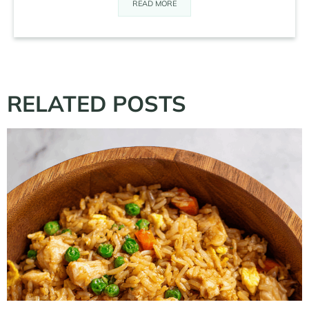
READ MORE
RELATED POSTS