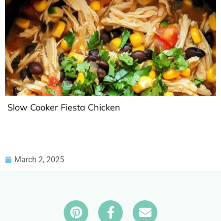
Slow Cooker Fiesta Chicken
March 2, 2025