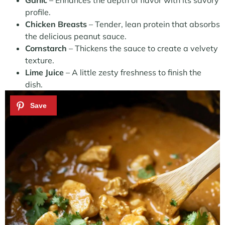
Garlic
– Enhances the depth of flavor with its savory
profile.
Chicken Breasts
– Tender, lean protein that absorbs
the delicious peanut sauce.
Cornstarch
– Thickens the sauce to create a velvety
texture.
Lime Juice
– A little zesty freshness to finish the
dish.