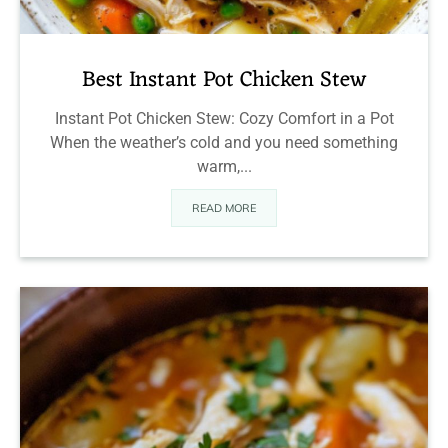
Best Instant Pot Chicken Stew
Instant Pot Chicken Stew: Cozy Comfort in a Pot
When the weather’s cold and you need something
warm,...
READ MORE