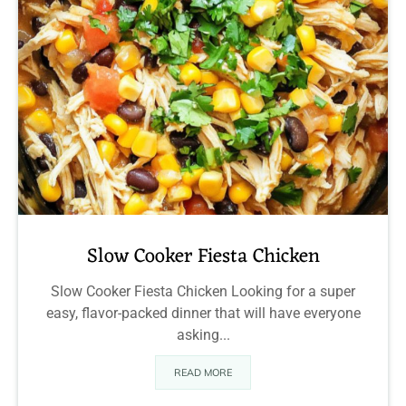
Slow Cooker Fiesta Chicken
Slow Cooker Fiesta Chicken Looking for a super
easy, flavor-packed dinner that will have everyone
asking...
READ MORE