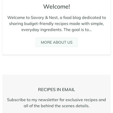
Welcome!
Welcome to Savory & Nest, a food blog dedicated to
sharing budget-friendly recipes made with simple,
everyday ingredients. The goal is to…
MORE ABOUT US
RECIPES IN EMAIL
Subscribe to my newsletter for exclusive recipes and
all of the behind the scenes details.