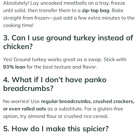
Absolutely! Lay uncooked meatballs on a tray, freeze
until solid, then transfer them to a
zip-top bag
. Bake
straight from frozen—just add a few extra minutes to the
cooking time!
3. Can I use ground turkey instead of
chicken?
Yes! Ground turkey works great as a swap. Stick with
93% lean
for the best texture and flavor.
4. What if I don’t have panko
breadcrumbs?
No worries! Use
regular breadcrumbs, crushed crackers,
or even rolled oats
as a substitute. For a gluten-free
option, try almond flour or crushed rice cereal.
5. How do I make this spicier?