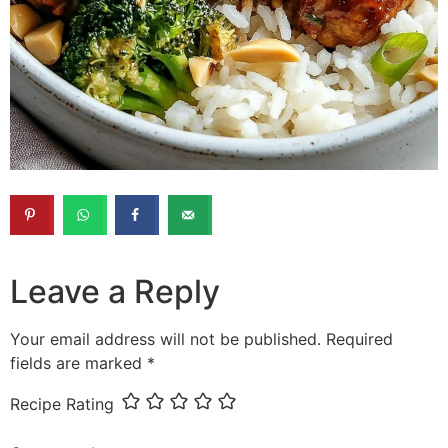
Leave a Reply
Your email address will not be published.
Required
fields are marked
*
Recipe Rating