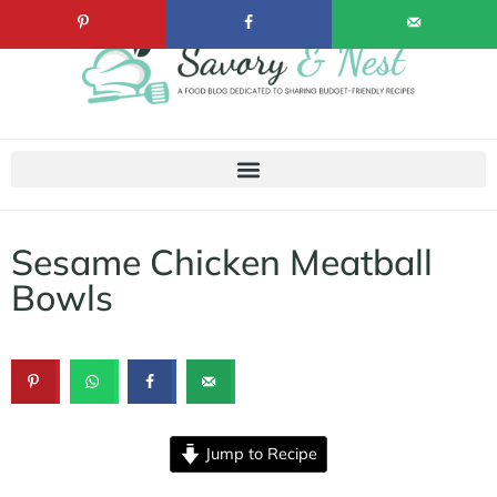
Sesame Chicken Meatball
Bowls
Jump to Recipe