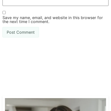
Save my name, email, and website in this browser for
the next time I comment.