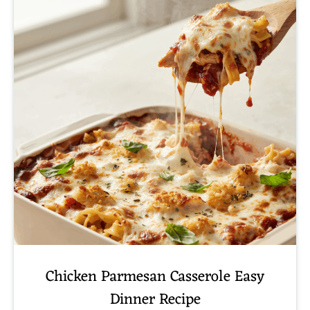
Chicken Parmesan Casserole Easy
Dinner Recipe