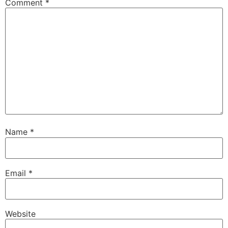
Comment
*
Name
*
Email
*
Website