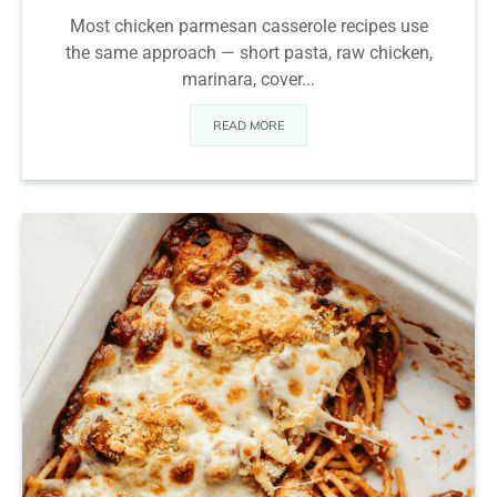
Most chicken parmesan casserole recipes use
the same approach — short pasta, raw chicken,
marinara, cover...
READ MORE