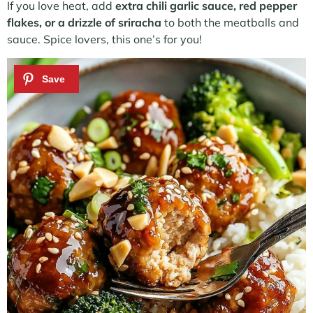
If you love heat, add
extra chili garlic sauce, red pepper
flakes, or a drizzle of sriracha
to both the meatballs and
sauce. Spice lovers, this one’s for you!