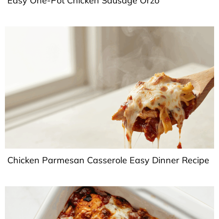
Easy One-Pot Chicken Sausage Orzo
Chicken Parmesan Casserole Easy Dinner Recipe