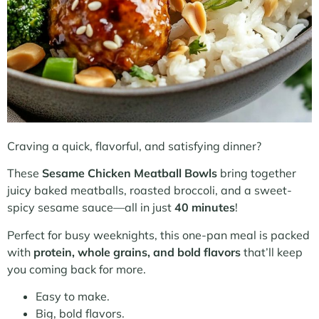
Craving a quick, flavorful, and satisfying dinner?
These
Sesame Chicken Meatball Bowls
bring together
juicy baked meatballs, roasted broccoli, and a sweet-
spicy sesame sauce—all in just
40 minutes
!
Perfect for busy weeknights, this one-pan meal is packed
with
protein, whole grains, and bold flavors
that’ll keep
you coming back for more.
Easy to make.
Big, bold flavors.