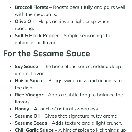
Broccoli Florets
– Roasts beautifully and pairs well
with the meatballs.
Olive Oil
– Helps achieve a light crisp when
roasting.
Salt & Black Pepper
– Simple seasonings to
enhance the flavor.
For the Sesame Sauce
Soy Sauce
– The base of the sauce, adding deep
umami flavor.
Hoisin Sauce
– Brings sweetness and richness to
the dish.
Rice Vinegar
– Adds a subtle tang to balance the
flavors.
Honey
– A touch of natural sweetness.
Sesame Oil
– Gives that signature nutty aroma.
Sesame Seeds
– Adds texture and a light crunch.
Chili Garlic Sauce
– A hint of spice to kick things up