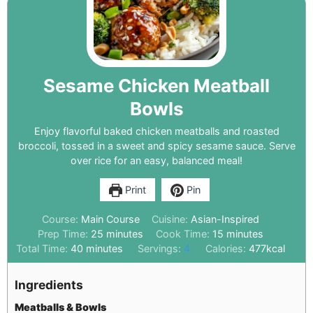
Sesame Chicken Meatball
Bowls
Enjoy flavorful baked chicken meatballs and roasted
broccoli, tossed in a sweet and spicy sesame sauce. Serve
over rice for an easy, balanced meal!
Print
Pin
Course:
Main Course
Cuisine:
Asian-Inspired
Prep Time:
25
minutes
Cook Time:
15
minutes
Total Time:
40
minutes
Servings:
4
Calories:
477
kcal
Ingredients
Meatballs & Bowls