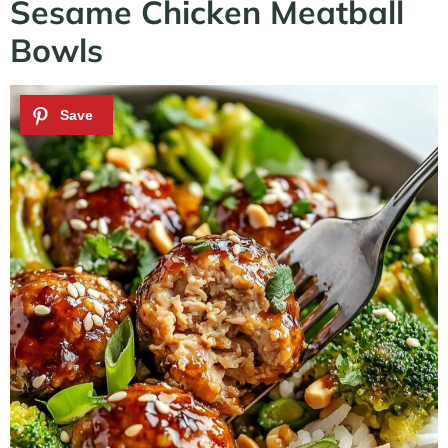
Sesame Chicken Meatball
Bowls