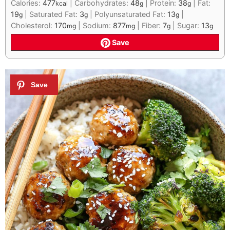
Calories:
477
|
Carbohydrates:
48
|
Protein:
38
|
Fat:
kcal
g
g
19
|
Saturated Fat:
3
|
Polyunsaturated Fat:
13
|
g
g
g
Cholesterol:
170
|
Sodium:
877
|
Fiber:
7
|
Sugar:
13
mg
mg
g
g
Save