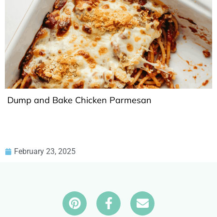
Dump and Bake Chicken Parmesan
February 23, 2025