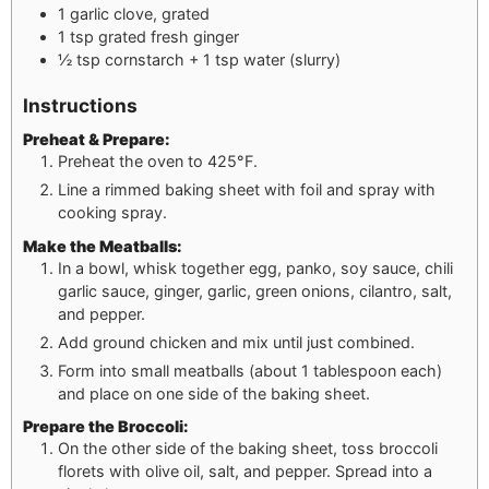
1
garlic clove, grated
1
tsp
grated fresh ginger
½
tsp
cornstarch + 1 tsp water (slurry)
Instructions
Preheat & Prepare:
Preheat the oven to 425°F.
Line a rimmed baking sheet with foil and spray with
cooking spray.
Make the Meatballs:
In a bowl, whisk together egg, panko, soy sauce, chili
garlic sauce, ginger, garlic, green onions, cilantro, salt,
and pepper.
Add ground chicken and mix until just combined.
Form into small meatballs (about 1 tablespoon each)
and place on one side of the baking sheet.
Prepare the Broccoli:
On the other side of the baking sheet, toss broccoli
florets with olive oil, salt, and pepper. Spread into a