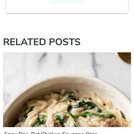
RELATED POSTS