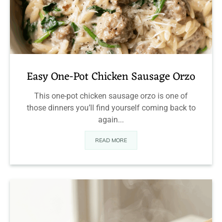
Easy One-Pot Chicken Sausage Orzo
This one-pot chicken sausage orzo is one of
those dinners you’ll find yourself coming back to
again...
READ MORE