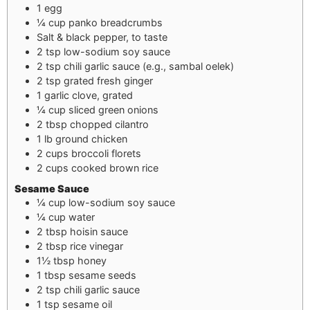
1
egg
¼
cup
panko breadcrumbs
Salt & black pepper, to taste
2
tsp
low-sodium soy sauce
2
tsp
chili garlic sauce (e.g., sambal oelek)
2
tsp
grated fresh ginger
1
garlic clove, grated
¼
cup
sliced green onions
2
tbsp
chopped cilantro
1
lb
ground chicken
2
cups
broccoli florets
2
cups
cooked brown rice
Sesame Sauce
¼
cup
low-sodium soy sauce
¼
cup
water
2
tbsp
hoisin sauce
2
tbsp
rice vinegar
1½
tbsp
honey
1
tbsp
sesame seeds
2
tsp
chili garlic sauce
1
tsp
sesame oil