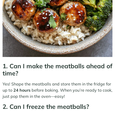
1. Can I make the meatballs ahead of
time?
Yes! Shape the meatballs and store them in the fridge for
up to
24 hours
before baking. When you’re ready to cook,
just pop them in the oven—easy!
2. Can I freeze the meatballs?