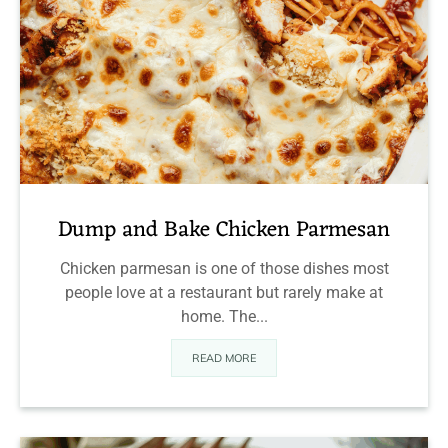
Dump and Bake Chicken Parmesan
Chicken parmesan is one of those dishes most
people love at a restaurant but rarely make at
home. The...
READ MORE