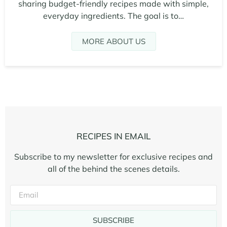
sharing budget-friendly recipes made with simple,
everyday ingredients. The goal is to…
MORE ABOUT US
RECIPES IN EMAIL
Subscribe to my newsletter for exclusive recipes and
all of the behind the scenes details.
SUBSCRIBE