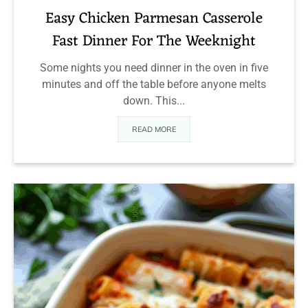
Easy Chicken Parmesan Casserole
Fast Dinner For The Weeknight
Some nights you need dinner in the oven in five
minutes and off the table before anyone melts
down. This...
READ MORE