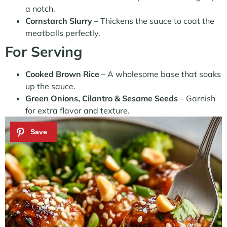
a notch.
Cornstarch Slurry
– Thickens the sauce to coat the
meatballs perfectly.
For Serving
Cooked Brown Rice
– A wholesome base that soaks
up the sauce.
Green Onions, Cilantro & Sesame Seeds
– Garnish
for extra flavor and texture.