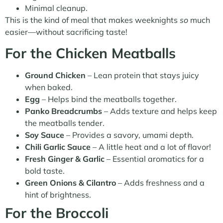
Minimal cleanup.
This is the kind of meal that makes weeknights
so
much
easier—without sacrificing taste!
For the Chicken Meatballs
Ground Chicken
– Lean protein that stays juicy
when baked.
Egg
– Helps bind the meatballs together.
Panko Breadcrumbs
– Adds texture and helps keep
the meatballs tender.
Soy Sauce
– Provides a savory, umami depth.
Chili Garlic Sauce
– A little heat and a lot of flavor!
Fresh Ginger & Garlic
– Essential aromatics for a
bold taste.
Green Onions & Cilantro
– Adds freshness and a
hint of brightness.
For the Broccoli