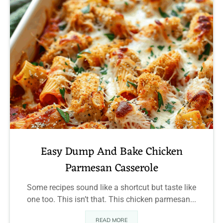
Easy Dump And Bake Chicken
Parmesan Casserole
Some recipes sound like a shortcut but taste like
one too. This isn’t that. This chicken parmesan...
READ MORE