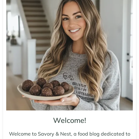
Welcome!
Welcome to Savory & Nest, a food blog dedicated to