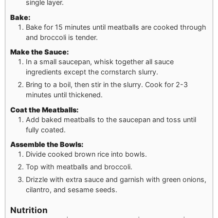
single layer.
Bake:
Bake for 15 minutes until meatballs are cooked through
and broccoli is tender.
Make the Sauce:
In a small saucepan, whisk together all sauce
ingredients except the cornstarch slurry.
Bring to a boil, then stir in the slurry. Cook for 2-3
minutes until thickened.
Coat the Meatballs:
Add baked meatballs to the saucepan and toss until
fully coated.
Assemble the Bowls:
Divide cooked brown rice into bowls.
Top with meatballs and broccoli.
Drizzle with extra sauce and garnish with green onions,
cilantro, and sesame seeds.
Nutrition