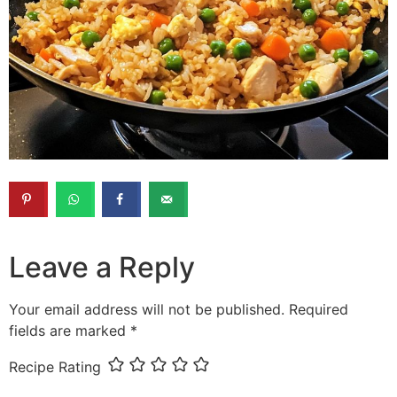
Leave a Reply
Your email address will not be published.
Required
fields are marked
*
Recipe Rating