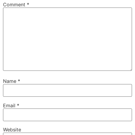
Comment
*
Name
*
Email
*
Website