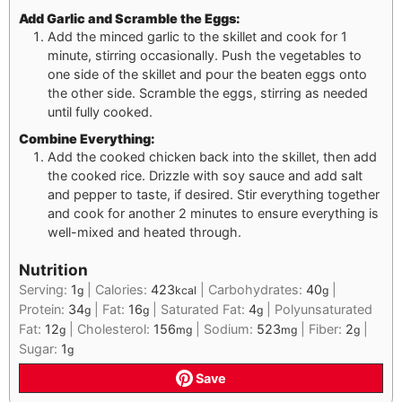
Add Garlic and Scramble the Eggs:
Add the minced garlic to the skillet and cook for 1
minute, stirring occasionally. Push the vegetables to
one side of the skillet and pour the beaten eggs onto
the other side. Scramble the eggs, stirring as needed
until fully cooked.
Combine Everything:
Add the cooked chicken back into the skillet, then add
the cooked rice. Drizzle with soy sauce and add salt
and pepper to taste, if desired. Stir everything together
and cook for another 2 minutes to ensure everything is
well-mixed and heated through.
Nutrition
Serving:
1
|
Calories:
423
|
Carbohydrates:
40
|
g
kcal
g
Protein:
34
|
Fat:
16
|
Saturated Fat:
4
|
Polyunsaturated
g
g
g
Fat:
12
|
Cholesterol:
156
|
Sodium:
523
|
Fiber:
2
|
g
mg
mg
g
Sugar:
1
g
Save