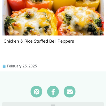
Chicken & Rice Stuffed Bell Peppers
February 25, 2025