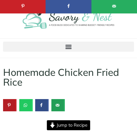
Homemade Chicken Fried
Rice
Jump to Recipe