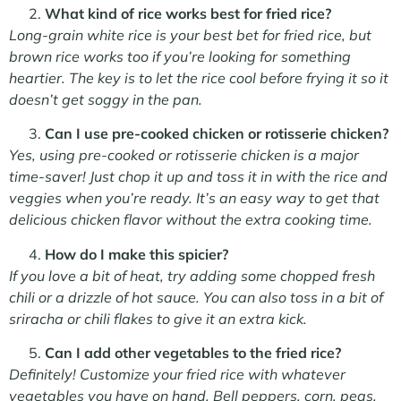
What kind of rice works best for fried rice?
Long-grain white rice is your best bet for fried rice, but
brown rice works too if you’re looking for something
heartier. The key is to let the rice cool before frying it so it
doesn’t get soggy in the pan.
Can I use pre-cooked chicken or rotisserie chicken?
Yes, using pre-cooked or rotisserie chicken is a major
time-saver! Just chop it up and toss it in with the rice and
veggies when you’re ready. It’s an easy way to get that
delicious chicken flavor without the extra cooking time.
How do I make this spicier?
If you love a bit of heat, try adding some chopped fresh
chili or a drizzle of hot sauce. You can also toss in a bit of
sriracha or chili flakes to give it an extra kick.
Can I add other vegetables to the fried rice?
Definitely! Customize your fried rice with whatever
vegetables you have on hand. Bell peppers, corn, peas,