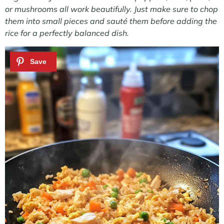
or mushrooms all work beautifully. Just make sure to chop
them into small pieces and sauté them before adding the
rice for a perfectly balanced dish.