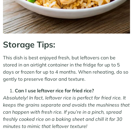
Storage Tips:
This dish is best enjoyed fresh, but leftovers can be
stored in an airtight container in the fridge for up to 5
days or frozen for up to 4 months. When reheating, do so
gently to preserve flavor and texture.
Can I use leftover rice for fried rice?
Absolutely! In fact, leftover rice is perfect for fried rice. It
keeps the grains separate and avoids the mushiness that
can happen with fresh rice. If you’re in a pinch, spread
freshly cooked rice on a baking sheet and chill it for 30
minutes to mimic that leftover texture!