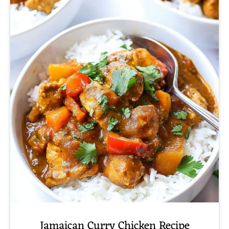
Jamaican Curry Chicken Recipe