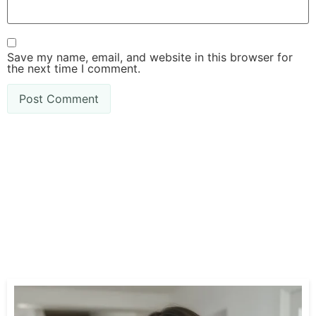
Save my name, email, and website in this browser for
the next time I comment.