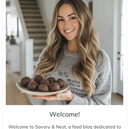
Welcome!
Welcome to Savory & Nest, a food blog dedicated to