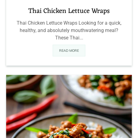
Thai Chicken Lettuce Wraps
Thai Chicken Lettuce Wraps Looking for a quick,
healthy, and absolutely mouthwatering meal?
These Thai...
READ MORE