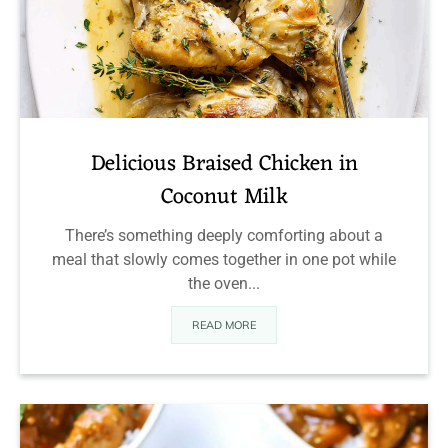
Delicious Braised Chicken in
Coconut Milk
There’s something deeply comforting about a
meal that slowly comes together in one pot while
the oven...
READ MORE