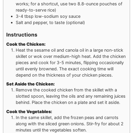
works; for a shortcut, use two 8.8-ounce pouches of
ready-to-serve rice)
3-4
tbsp
low-sodium soy sauce
Salt and pepper, to taste (optional)
Instructions
Cook the Chicken:
Heat the sesame oil and canola oil in a large non-stick
skillet or wok over medium-high heat. Add the chicken
pieces and cook for 3-5 minutes, flipping occasionally
until evenly browned. The exact cooking time will
depend on the thickness of your chicken pieces.
Set Aside the Chicken:
Remove the cooked chicken from the skillet with a
slotted spoon, leaving the oils and any remaining juices
behind. Place the chicken on a plate and set it aside.
Cook the Vegetables:
In the same skillet, add the frozen peas and carrots
along with the sliced green onions. Stir-fry for about 2
minutes until the vegetables soften.