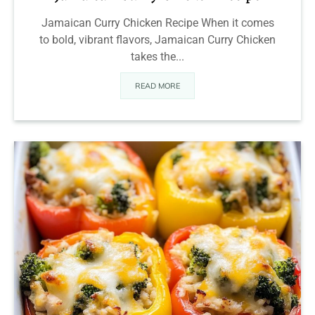
Jamaican Curry Chicken Recipe When it comes
to bold, vibrant flavors, Jamaican Curry Chicken
takes the...
READ MORE