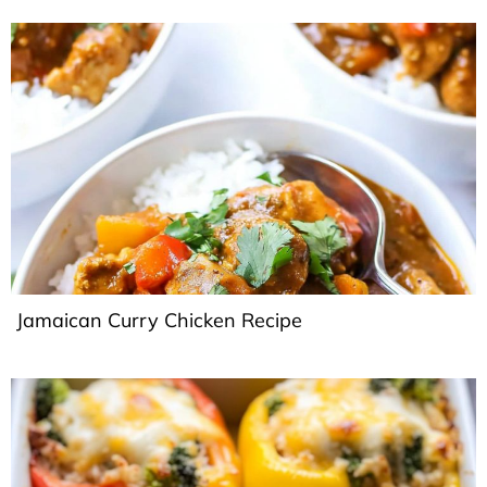
Jamaican Curry Chicken Recipe