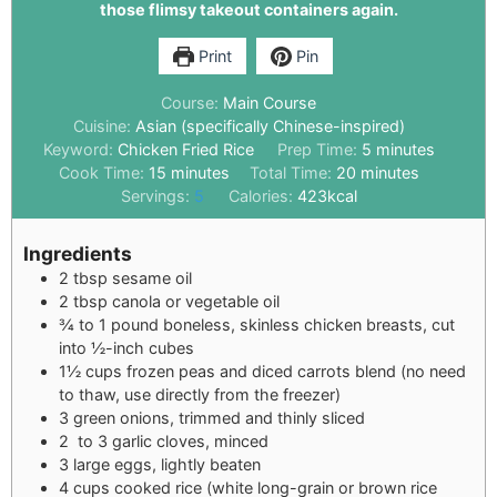
those flimsy takeout containers again.
Print
Pin
Course:
Main Course
Cuisine:
Asian (specifically Chinese-inspired)
Keyword:
Chicken Fried Rice
Prep Time:
5
minutes
Cook Time:
15
minutes
Total Time:
20
minutes
Servings:
5
Calories:
423
kcal
Ingredients
2
tbsp
sesame oil
2
tbsp
canola or vegetable oil
¾
to 1 pound boneless, skinless chicken breasts, cut
into ½-inch cubes
1½
cups
frozen peas and diced carrots blend (no need
to thaw, use directly from the freezer)
3
green onions, trimmed and thinly sliced
2
to 3 garlic cloves, minced
3
large eggs, lightly beaten
4
cups
cooked rice (white long-grain or brown rice