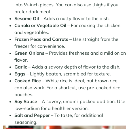
into ½-inch pieces. You can also use thighs if you
prefer dark meat.
Sesame Oil
– Adds a nutty flavor to the dish.
Canola or Vegetable Oil
– For cooking the chicken
and vegetables.
Frozen Peas and Carrots
– Use straight from the
freezer for convenience.
Green Onions
– Provides freshness and a mild onion
flavor.
Garlic
– Adds a savory depth of flavor to the dish.
Eggs
– Lightly beaten, scrambled for texture.
Cooked Rice
– White rice is ideal, but brown rice
can also work. For a shortcut, use pre-cooked rice
pouches.
Soy Sauce
– A savory, umami-packed addition. Use
low-sodium for a healthier version.
Salt and Pepper
– To taste, for additional
seasoning.