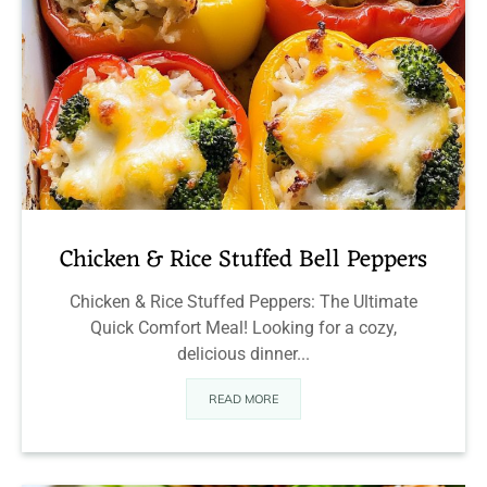
Chicken & Rice Stuffed Bell Peppers
Chicken & Rice Stuffed Peppers: The Ultimate
Quick Comfort Meal! Looking for a cozy,
delicious dinner...
READ MORE