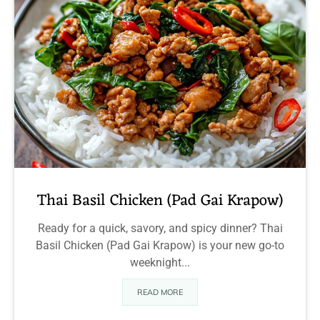
Thai Basil Chicken (Pad Gai Krapow)
Ready for a quick, savory, and spicy dinner? Thai
Basil Chicken (Pad Gai Krapow) is your new go-to
weeknight...
READ MORE