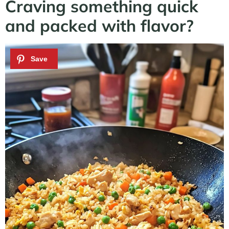
Craving something quick
and packed with flavor?