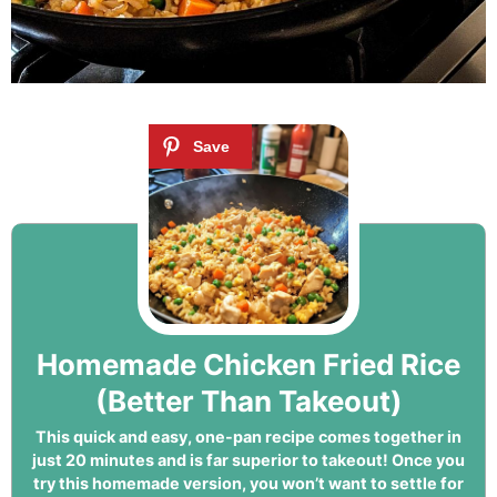
Homemade Chicken Fried Rice
(Better Than Takeout)
This quick and easy, one-pan recipe comes together in
just 20 minutes and is far superior to takeout! Once you
try this homemade version, you won’t want to settle for