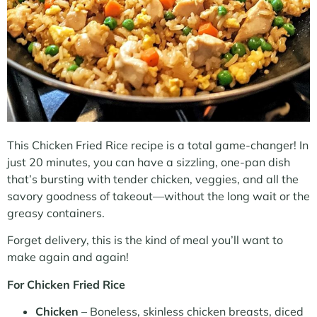
This Chicken Fried Rice recipe is a total game-changer! In
just 20 minutes, you can have a sizzling, one-pan dish
that’s bursting with tender chicken, veggies, and all the
savory goodness of takeout—without the long wait or the
greasy containers.
Forget delivery, this is the kind of meal you’ll want to
make again and again!
For Chicken Fried Rice
Chicken
– Boneless, skinless chicken breasts, diced