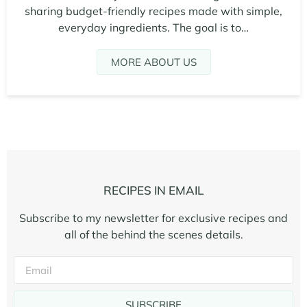
sharing budget-friendly recipes made with simple,
everyday ingredients. The goal is to…
MORE ABOUT US
RECIPES IN EMAIL
Subscribe to my newsletter for exclusive recipes and
all of the behind the scenes details.
SUBSCRIBE