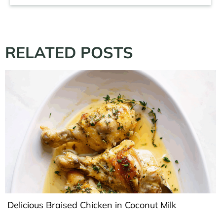
RELATED POSTS
Delicious Braised Chicken in Coconut Milk