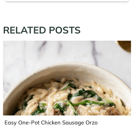
RELATED POSTS
Easy One-Pot Chicken Sausage Orzo