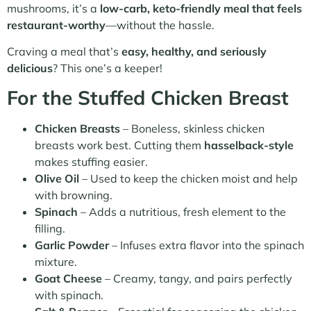
mushrooms, it’s a
low-carb, keto-friendly meal that feels
restaurant-worthy
—without the hassle.
Craving a meal that’s
easy, healthy, and seriously
delicious
? This one’s a keeper!
For the Stuffed Chicken Breast
Chicken Breasts
– Boneless, skinless chicken
breasts work best. Cutting them
hasselback-style
makes stuffing easier.
Olive Oil
– Used to keep the chicken moist and help
with browning.
Spinach
– Adds a nutritious, fresh element to the
filling.
Garlic Powder
– Infuses extra flavor into the spinach
mixture.
Goat Cheese
– Creamy, tangy, and pairs perfectly
with spinach.