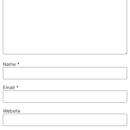
Name
*
Email
*
Website