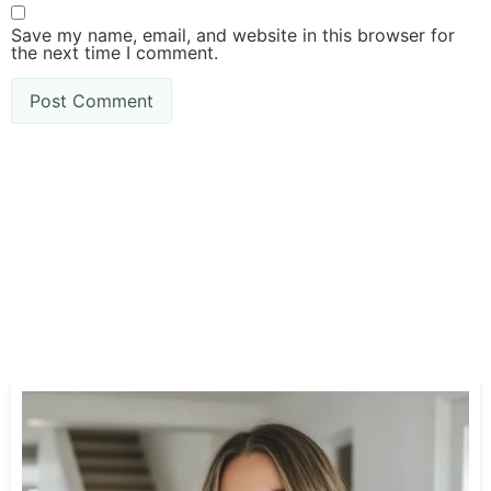
Save my name, email, and website in this browser for
the next time I comment.