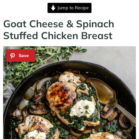
Jump to Recipe
Goat Cheese & Spinach
Stuffed Chicken Breast