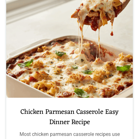
Chicken Parmesan Casserole Easy
Dinner Recipe
Most chicken parmesan casserole recipes use