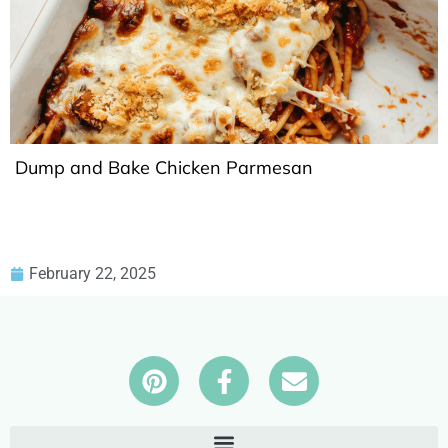
Dump and Bake Chicken Parmesan
February 22, 2025