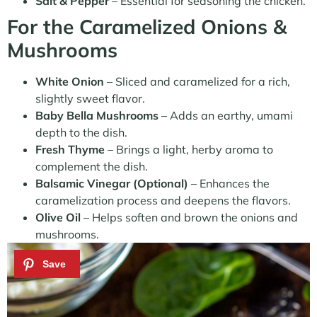
Salt & Pepper
– Essential for seasoning the chicken.
For the Caramelized Onions &
Mushrooms
White Onion
– Sliced and caramelized for a rich,
slightly sweet flavor.
Baby Bella Mushrooms
– Adds an earthy, umami
depth to the dish.
Fresh Thyme
– Brings a light, herby aroma to
complement the dish.
Balsamic Vinegar (Optional)
– Enhances the
caramelization process and deepens the flavors.
Olive Oil
– Helps soften and brown the onions and
mushrooms.