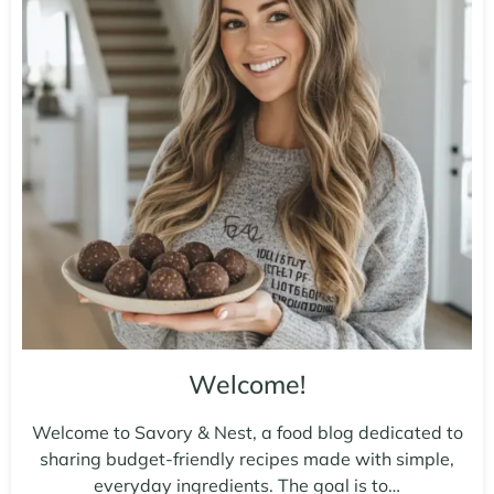
Welcome!
Welcome to Savory & Nest, a food blog dedicated to
sharing budget-friendly recipes made with simple,
everyday ingredients. The goal is to…