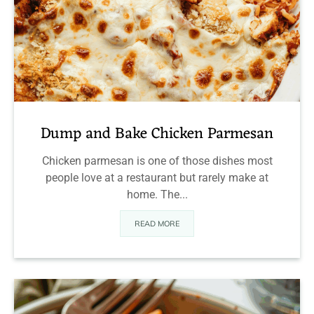
Dump and Bake Chicken Parmesan
Chicken parmesan is one of those dishes most
people love at a restaurant but rarely make at
home. The...
READ MORE