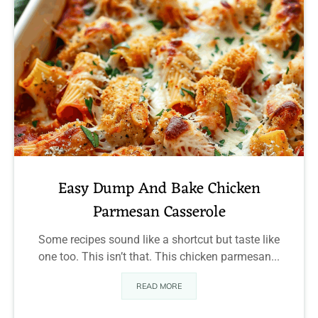
Easy Dump And Bake Chicken
Parmesan Casserole
Some recipes sound like a shortcut but taste like
one too. This isn’t that. This chicken parmesan...
READ MORE