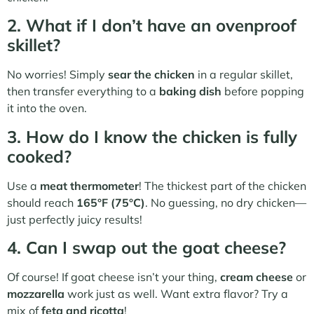
2. What if I don’t have an ovenproof
skillet?
No worries! Simply
sear the chicken
in a regular skillet,
then transfer everything to a
baking dish
before popping
it into the oven.
3. How do I know the chicken is fully
cooked?
Use a
meat thermometer
! The thickest part of the chicken
should reach
165°F (75°C)
. No guessing, no dry chicken—
just perfectly juicy results!
4. Can I swap out the goat cheese?
Of course! If goat cheese isn’t your thing,
cream cheese
or
mozzarella
work just as well. Want extra flavor? Try a
mix of
feta and ricotta
!