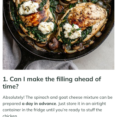
1. Can I make the filling ahead of
time?
Absolutely! The spinach and goat cheese mixture can be
prepared
a day in advance
. Just store it in an airtight
container in the fridge until you’re ready to stuff the
chicken.