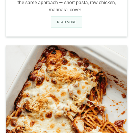
the same approach — short pasta, raw chicken,
marinara, cover...
READ MORE