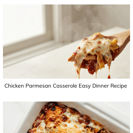
Chicken Parmesan Casserole Easy Dinner Recipe