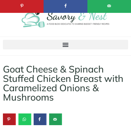
Goat Cheese & Spinach
Stuffed Chicken Breast with
Caramelized Onions &
Mushrooms