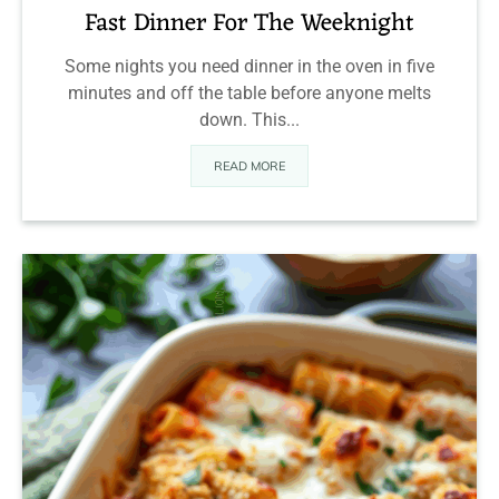
Fast Dinner For The Weeknight
Some nights you need dinner in the oven in five
minutes and off the table before anyone melts
down. This...
READ MORE