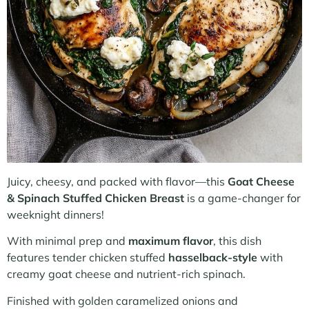
Juicy, cheesy, and packed with flavor—this
Goat Cheese
& Spinach Stuffed Chicken Breast
is a game-changer for
weeknight dinners!
With minimal prep and
maximum flavor
, this dish
features tender chicken stuffed
hasselback-style
with
creamy goat cheese and nutrient-rich spinach.
Finished with golden caramelized onions and