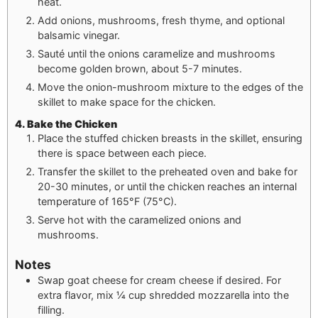
heat.
Add onions, mushrooms, fresh thyme, and optional
balsamic vinegar.
Sauté until the onions caramelize and mushrooms
become golden brown, about 5-7 minutes.
Move the onion-mushroom mixture to the edges of the
skillet to make space for the chicken.
4. Bake the Chicken
Place the stuffed chicken breasts in the skillet, ensuring
there is space between each piece.
Transfer the skillet to the preheated oven and bake for
20-30 minutes, or until the chicken reaches an internal
temperature of 165°F (75°C).
Serve hot with the caramelized onions and
mushrooms.
Notes
Swap goat cheese for cream cheese if desired. For
extra flavor, mix ¼ cup shredded mozzarella into the
filling.