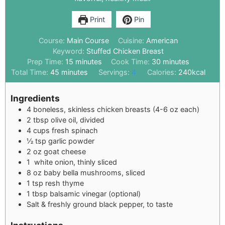
Print
Pin
Course:
Main Course
Cuisine:
American
Keyword:
Stuffed Chicken Breast
Prep Time:
15
minutes
Cook Time:
30
minutes
Total Time:
45
minutes
Servings:
4
Calories:
240
kcal
Ingredients
4
boneless, skinless chicken breasts (4-6 oz each)
2
tbsp
olive oil, divided
4
cups
fresh spinach
½
tsp
garlic powder
2
oz
goat cheese
1
white onion, thinly sliced
8
oz
baby bella mushrooms, sliced
1
tsp
resh thyme
1
tbsp
balsamic vinegar (optional)
Salt & freshly ground black pepper, to taste