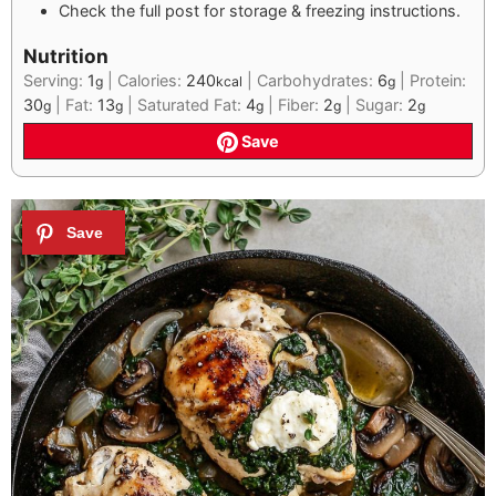
Check the full post for storage & freezing instructions.
Nutrition
Serving:
1
|
Calories:
240
|
Carbohydrates:
6
|
Protein:
g
kcal
g
30
|
Fat:
13
|
Saturated Fat:
4
|
Fiber:
2
|
Sugar:
2
g
g
g
g
g
Save