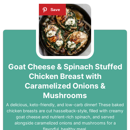
Goat Cheese & Spinach Stuffed
Chicken Breast with
Caramelized Onions &
Mushrooms
A delicious, keto-friendly, and low-carb dinner! These baked
chicken breasts are cut hasselback-style, filled with creamy
goat cheese and nutrient-rich spinach, and served
alongside caramelized onions and mushrooms for a
flavorful, healthy meal.