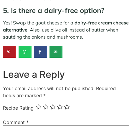
5. Is there a dairy-free option?
Yes! Swap the goat cheese for a
dairy-free cream cheese
alternative
. Also, use olive oil instead of butter when
sautéing the onions and mushrooms.
Leave a Reply
Your email address will not be published.
Required
fields are marked
*
Recipe Rating
Comment
*