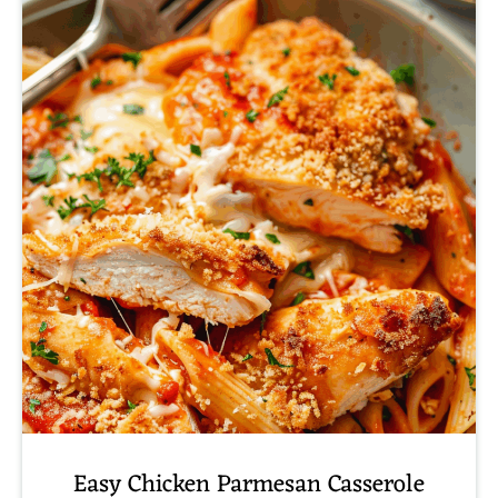
Easy Chicken Parmesan Casserole