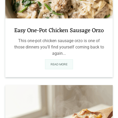
Easy One-Pot Chicken Sausage Orzo
This one-pot chicken sausage orzo is one of
those dinners you’ll find yourself coming back to
again...
READ MORE