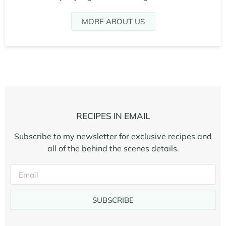
MORE ABOUT US
RECIPES IN EMAIL
Subscribe to my newsletter for exclusive recipes and
all of the behind the scenes details.
SUBSCRIBE