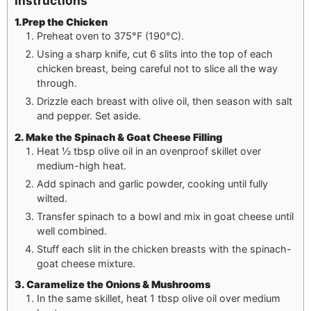
Instructions
1.Prep the Chicken
Preheat oven to 375°F (190°C).
Using a sharp knife, cut 6 slits into the top of each
chicken breast, being careful not to slice all the way
through.
Drizzle each breast with olive oil, then season with salt
and pepper. Set aside.
2. Make the Spinach & Goat Cheese Filling
Heat ½ tbsp olive oil in an ovenproof skillet over
medium-high heat.
Add spinach and garlic powder, cooking until fully
wilted.
Transfer spinach to a bowl and mix in goat cheese until
well combined.
Stuff each slit in the chicken breasts with the spinach-
goat cheese mixture.
3. Caramelize the Onions & Mushrooms
In the same skillet, heat 1 tbsp olive oil over medium