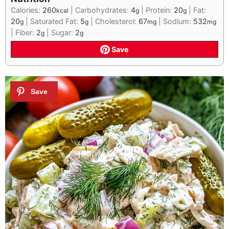
Calories:
260
|
Carbohydrates:
4
|
Protein:
20
|
Fat:
kcal
g
g
20
|
Saturated Fat:
5
|
Cholesterol:
67
|
Sodium:
532
g
g
mg
mg
|
Fiber:
2
|
Sugar:
2
g
g
Save