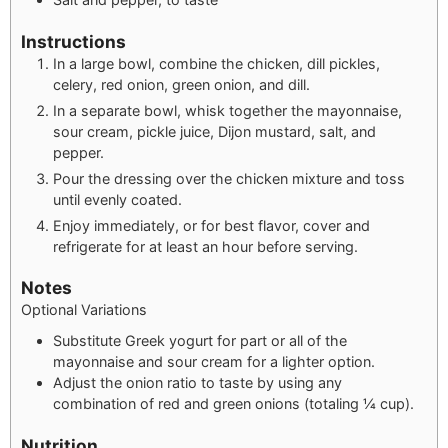
Instructions
In a large bowl, combine the chicken, dill pickles,
celery, red onion, green onion, and dill.
In a separate bowl, whisk together the mayonnaise,
sour cream, pickle juice, Dijon mustard, salt, and
pepper.
Pour the dressing over the chicken mixture and toss
until evenly coated.
Enjoy immediately, or for best flavor, cover and
refrigerate for at least an hour before serving.
Notes
Optional Variations
Substitute Greek yogurt for part or all of the
mayonnaise and sour cream for a lighter option.
Adjust the onion ratio to taste by using any
combination of red and green onions (totaling ¼ cup).
Nutrition