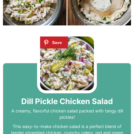
Dill Pickle Chicken Salad
A creamy, flavorful chicken salad packed with tangy dill
pickles!
This easy-to-make chicken salad is a perfect blend of
tender shredded chicken, crunchy celery, red and green