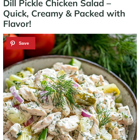
Dill Pickle Chicken Salad –
Quick, Creamy & Packed with
Flavor!