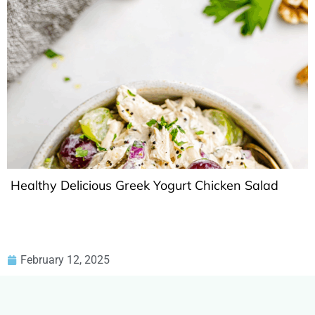
Healthy Delicious Greek Yogurt Chicken Salad
February 12, 2025