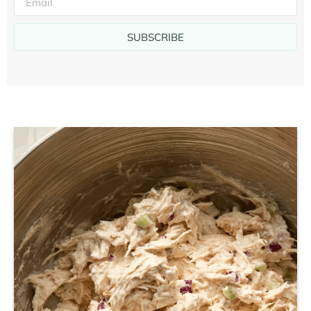
SUBSCRIBE