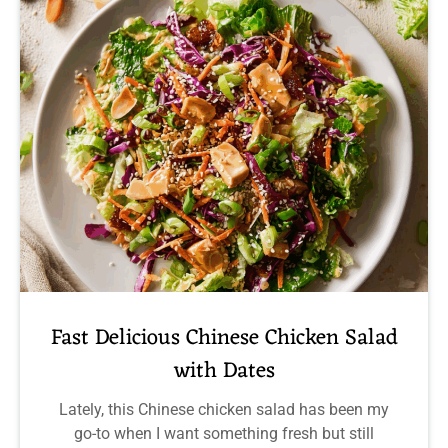
Fast Delicious Chinese Chicken Salad
with Dates
Lately, this Chinese chicken salad has been my
go-to when I want something fresh but still