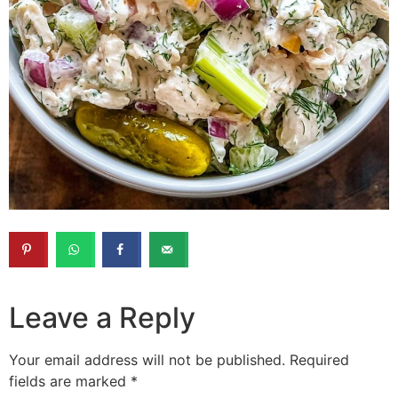
Leave a Reply
Your email address will not be published.
Required
fields are marked
*