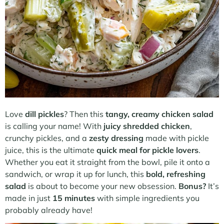
Love
dill pickles
? Then this
tangy, creamy chicken salad
is calling your name! With
juicy shredded chicken
,
crunchy pickles, and a
zesty dressing
made with pickle
juice, this is the ultimate
quick meal for pickle lovers
.
Whether you eat it straight from the bowl, pile it onto a
sandwich, or wrap it up for lunch, this
bold, refreshing
salad
is about to become your new obsession.
Bonus?
It’s
made in just
15 minutes
with simple ingredients you
probably already have!