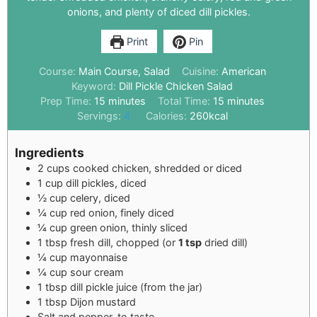
onions, and plenty of diced dill pickles.
Print
Pin
Course:
Main Course, Salad
Cuisine:
American
Keyword:
Dill Pickle Chicken Salad
Prep Time:
15
minutes
Total Time:
15
minutes
Servings:
4
Calories:
260
kcal
Ingredients
2
cups
cooked chicken, shredded or diced
1
cup
dill pickles, diced
½
cup
celery, diced
¼
cup
red onion, finely diced
¼
cup
green onion, thinly sliced
1
tbsp
fresh dill, chopped (or
1 tsp
dried dill)
¼
cup
mayonnaise
¼
cup
sour cream
1
tbsp
dill pickle juice (from the jar)
1
tbsp
Dijon mustard
Salt and pepper, to taste