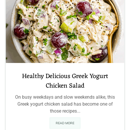
Healthy Delicious Greek Yogurt
Chicken Salad
On busy weekdays and slow weekends alike, this
Greek yogurt chicken salad has become one of
those recipes...
READ MORE