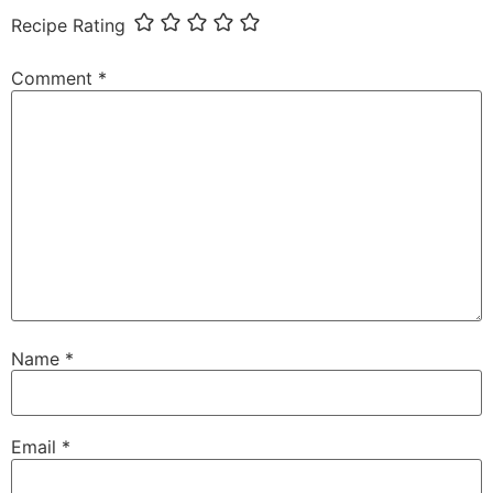
Recipe Rating
Comment
*
Name
*
Email
*