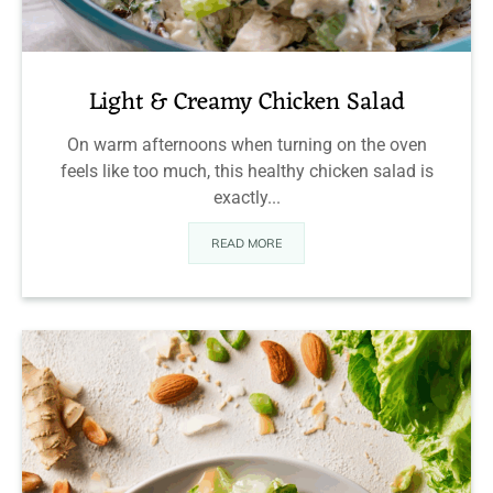
Light & Creamy Chicken Salad
On warm afternoons when turning on the oven
feels like too much, this healthy chicken salad is
exactly...
READ MORE