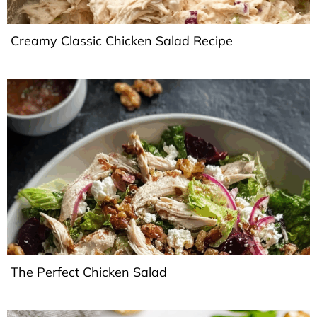
Creamy Classic Chicken Salad Recipe
The Perfect Chicken Salad