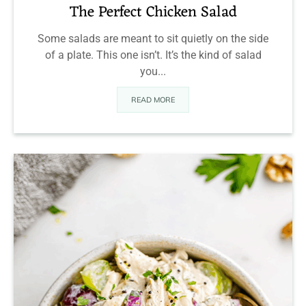
The Perfect Chicken Salad
Some salads are meant to sit quietly on the side
of a plate. This one isn’t. It’s the kind of salad
you...
READ MORE