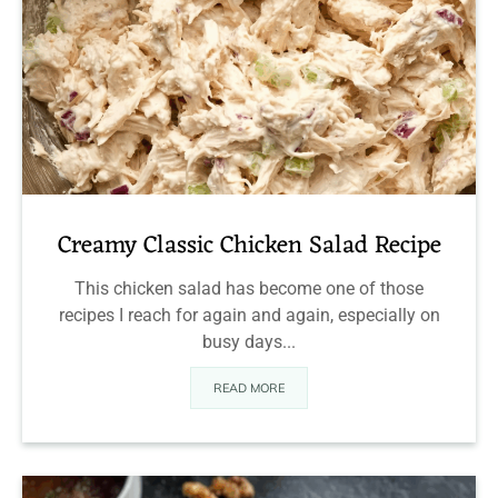
Creamy Classic Chicken Salad Recipe
This chicken salad has become one of those
recipes I reach for again and again, especially on
busy days...
READ MORE