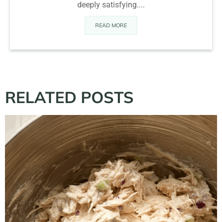
deeply satisfying....
READ MORE
RELATED POSTS