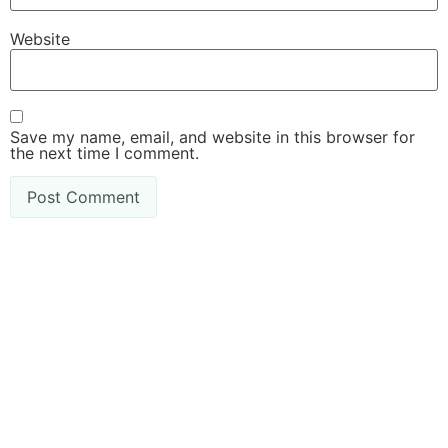
Website
Save my name, email, and website in this browser for
the next time I comment.