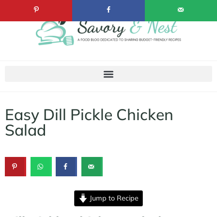
Easy Dill Pickle Chicken
Salad
Jump to Recipe