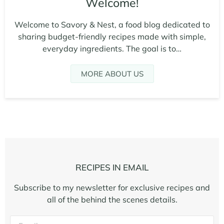
Welcome!
Welcome to Savory & Nest, a food blog dedicated to
sharing budget-friendly recipes made with simple,
everyday ingredients. The goal is to…
MORE ABOUT US
RECIPES IN EMAIL
Subscribe to my newsletter for exclusive recipes and
all of the behind the scenes details.