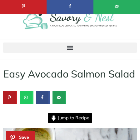
Easy Avocado Salmon Salad
Jump to Recipe