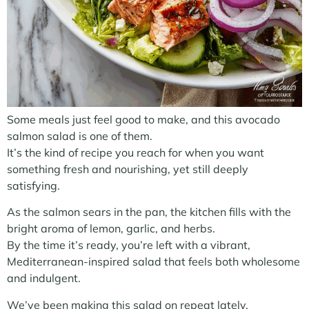
Some meals just feel good to make, and this avocado
salmon salad is one of them.
It’s the kind of recipe you reach for when you want
something fresh and nourishing, yet still deeply
satisfying.
As the salmon sears in the pan, the kitchen fills with the
bright aroma of lemon, garlic, and herbs.
By the time it’s ready, you’re left with a vibrant,
Mediterranean-inspired salad that feels both wholesome
and indulgent.
We’ve been making this salad on repeat lately.