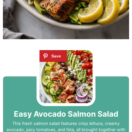
Easy Avocado Salmon Salad
This fresh salmon salad features crisp lettuce, creamy
avocado, juicy tomatoes, and feta, all brought together with