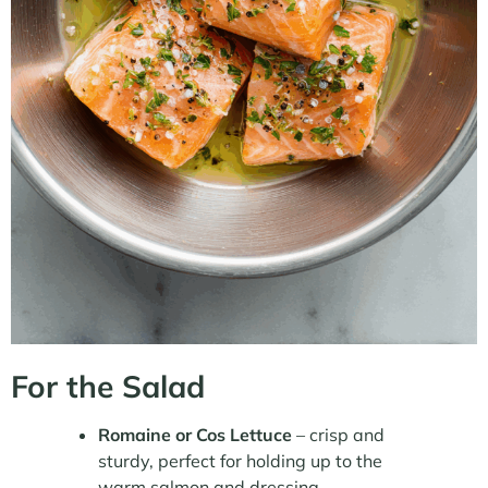
For the Salad
Romaine or Cos Lettuce
– crisp and
sturdy, perfect for holding up to the
warm salmon and dressing.