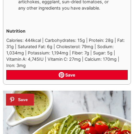
artichokes, eggplant, sun-dried tomatoes, or
any other ingredients you have available.
Nutrition
Calories: 444kcal | Carbohydrates: 15g | Protein: 28g | Fat:
31g | Saturated Fat: 6g | Cholesterol: 79mg | Sodium:
1,034mg | Potassium: 1,194mg | Fiber: 7g | Sugar: 5g |
Vitamin A: 4,745IU | Vitamin C: 27mg | Calcium: 170mg |
Iron: 3mg
Save