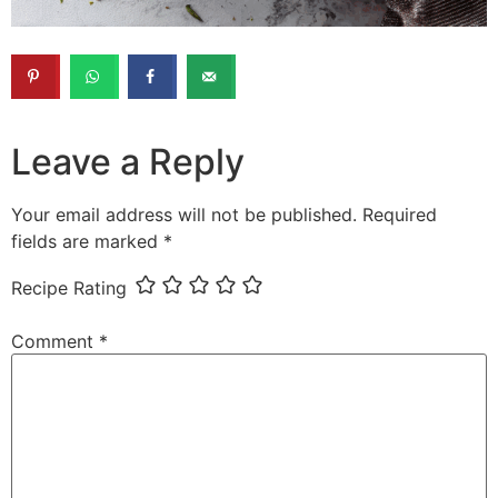
Leave a Reply
Your email address will not be published.
Required
fields are marked
*
Recipe Rating
Comment
*