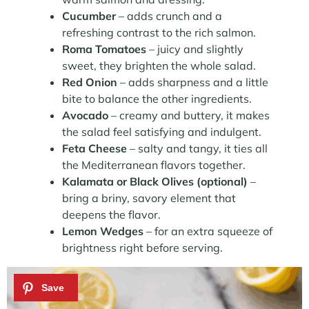
Cucumber
– adds crunch and a
refreshing contrast to the rich salmon.
Roma Tomatoes
– juicy and slightly
sweet, they brighten the whole salad.
Red Onion
– adds sharpness and a little
bite to balance the other ingredients.
Avocado
– creamy and buttery, it makes
the salad feel satisfying and indulgent.
Feta Cheese
– salty and tangy, it ties all
the Mediterranean flavors together.
Kalamata or Black Olives (optional)
–
bring a briny, savory element that
deepens the flavor.
Lemon Wedges
– for an extra squeeze of
brightness right before serving.