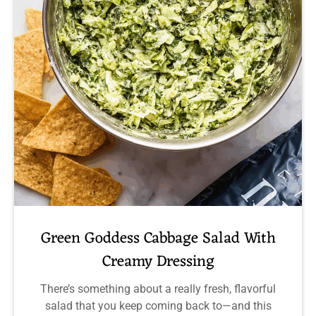
Green Goddess Cabbage Salad With
Creamy Dressing
There’s something about a really fresh, flavorful
salad that you keep coming back to—and this