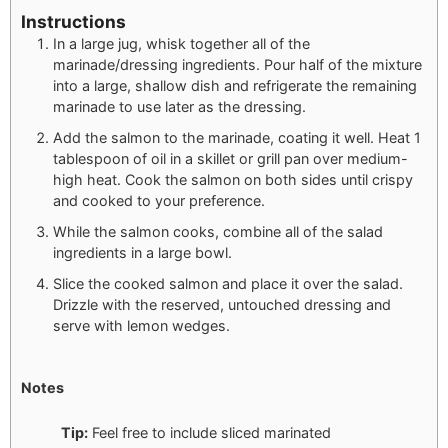
Instructions
In a large jug, whisk together all of the
marinade/dressing ingredients. Pour half of the mixture
into a large, shallow dish and refrigerate the remaining
marinade to use later as the dressing.
Add the salmon to the marinade, coating it well. Heat 1
tablespoon of oil in a skillet or grill pan over medium-
high heat. Cook the salmon on both sides until crispy
and cooked to your preference.
While the salmon cooks, combine all of the salad
ingredients in a large bowl.
Slice the cooked salmon and place it over the salad.
Drizzle with the reserved, untouched dressing and
serve with lemon wedges.
Notes
Tip:
Feel free to include sliced marinated