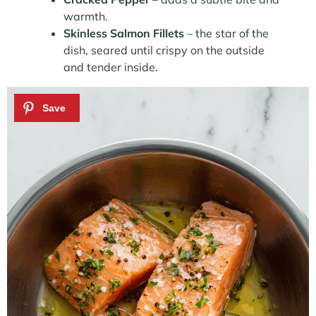
warmth.
Skinless Salmon Fillets
– the star of the
dish, seared until crispy on the outside
and tender inside.