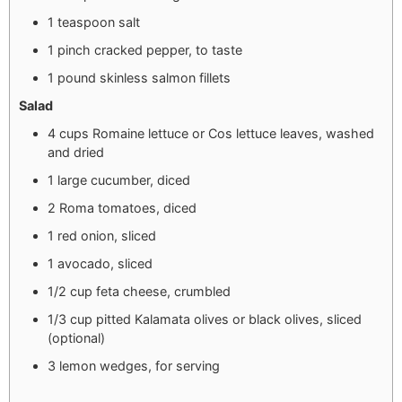
1 teaspoon salt
1 pinch cracked pepper, to taste
1 pound skinless salmon fillets
Salad
4 cups Romaine lettuce or Cos lettuce leaves, washed
and dried
1 large cucumber, diced
2 Roma tomatoes, diced
1 red onion, sliced
1 avocado, sliced
1/2 cup feta cheese, crumbled
1/3 cup pitted Kalamata olives or black olives, sliced
(optional)
3 lemon wedges, for serving