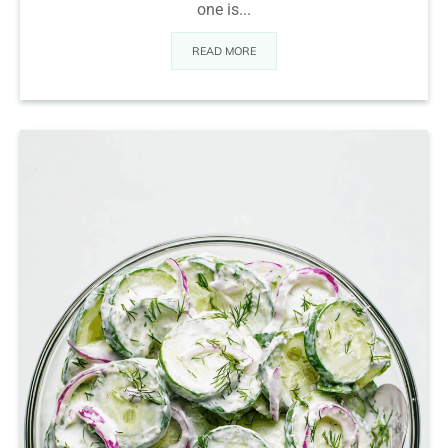
one is...
READ MORE