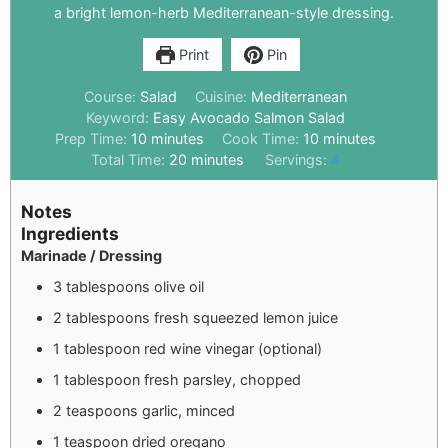
a bright lemon-herb Mediterranean-style dressing.
Print
Pin
Course:
Salad
Cuisine:
Mediterranean
Keyword:
Easy Avocado Salmon Salad
Prep Time:
10
minutes
Cook Time:
10
minutes
Total Time:
20
minutes
Servings:
4
Notes
Ingredients
Marinade / Dressing
3 tablespoons olive oil
2 tablespoons fresh squeezed lemon juice
1 tablespoon red wine vinegar (optional)
1 tablespoon fresh parsley, chopped
2 teaspoons garlic, minced
1 teaspoon dried oregano