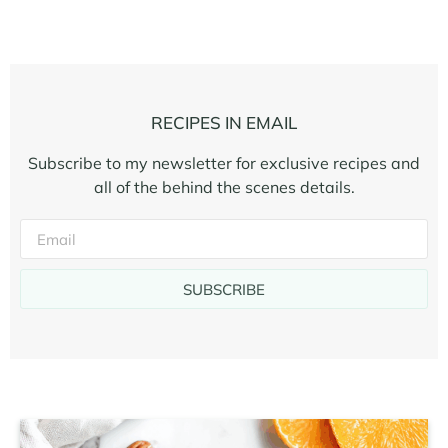
RECIPES IN EMAIL
Subscribe to my newsletter for exclusive recipes and
all of the behind the scenes details.
SUBSCRIBE