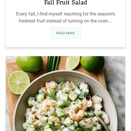
Fall Fruit Salad
Every fall, I find myself reaching for the season’s
freshest fruit instead of turning on the oven....
READ MORE