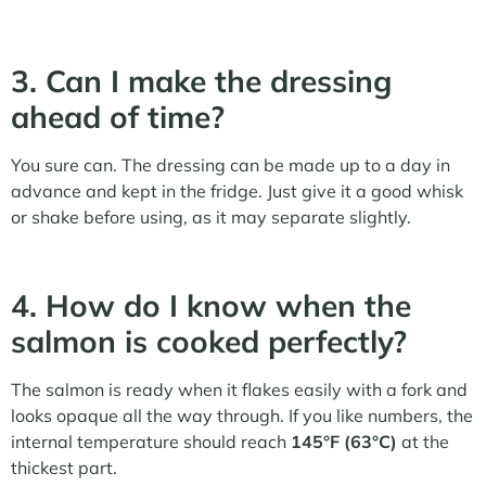
3. Can I make the dressing
ahead of time?
You sure can. The dressing can be made up to a day in
advance and kept in the fridge. Just give it a good whisk
or shake before using, as it may separate slightly.
4. How do I know when the
salmon is cooked perfectly?
The salmon is ready when it flakes easily with a fork and
looks opaque all the way through. If you like numbers, the
internal temperature should reach
145°F (63°C)
at the
thickest part.