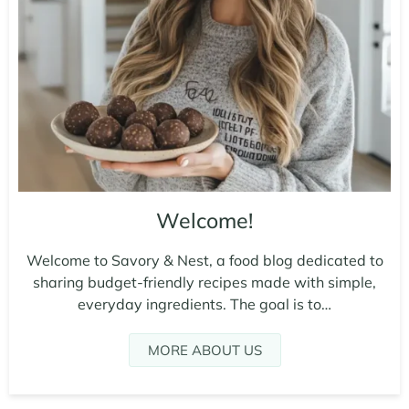
Welcome!
Welcome to Savory & Nest, a food blog dedicated to
sharing budget-friendly recipes made with simple,
everyday ingredients. The goal is to…
MORE ABOUT US