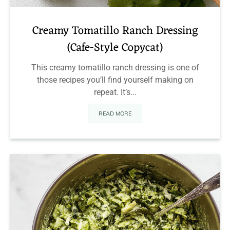
Creamy Tomatillo Ranch Dressing
(Cafe-Style Copycat)
This creamy tomatillo ranch dressing is one of
those recipes you’ll find yourself making on
repeat. It’s...
READ MORE