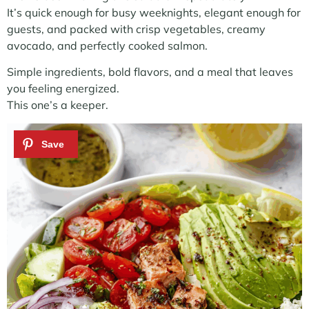
It’s quick enough for busy weeknights, elegant enough for
guests, and packed with crisp vegetables, creamy
avocado, and perfectly cooked salmon.
Simple ingredients, bold flavors, and a meal that leaves
you feeling energized.
This one’s a keeper.