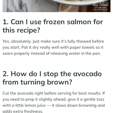
1. Can I use frozen salmon for
this recipe?
Yes, absolutely. Just make sure it’s fully thawed before
you start. Pat it dry really well with paper towels so it
sears properly instead of releasing water in the pan.
2. How do I stop the avocado
from turning brown?
Cut the avocado right before serving for best results. If
you need to prep it slightly ahead, give it a gentle toss
with a little lemon juice — it slows down browning and
adds extra freshness.