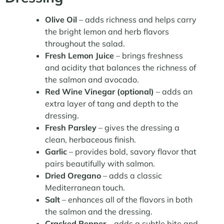
Olive Oil
– adds richness and helps carry
the bright lemon and herb flavors
throughout the salad.
Fresh Lemon Juice
– brings freshness
and acidity that balances the richness of
the salmon and avocado.
Red Wine Vinegar (optional)
– adds an
extra layer of tang and depth to the
dressing.
Fresh Parsley
– gives the dressing a
clean, herbaceous finish.
Garlic
– provides bold, savory flavor that
pairs beautifully with salmon.
Dried Oregano
– adds a classic
Mediterranean touch.
Salt
– enhances all of the flavors in both
the salmon and the dressing.
Cracked Pepper
– adds a subtle bite and