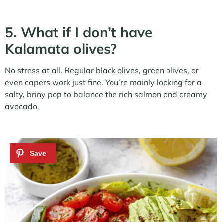
5. What if I don’t have
Kalamata olives?
No stress at all. Regular black olives, green olives, or
even capers work just fine. You’re mainly looking for a
salty, briny pop to balance the rich salmon and creamy
avocado.