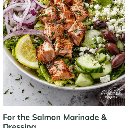
For the Salmon Marinade &
Dressing