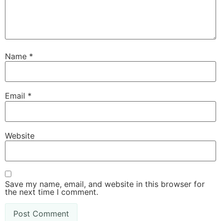
Name
*
Email
*
Website
Save my name, email, and website in this browser for
the next time I comment.