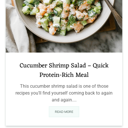
Cucumber Shrimp Salad – Quick
Protein-Rich Meal
This cucumber shrimp salad is one of those
recipes you’ll find yourself coming back to again
and again....
READ MORE